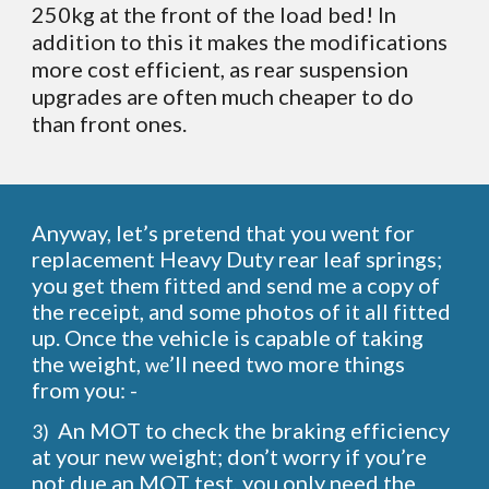
250kg at the front of the load bed! In
addition to this it makes the modifications
more cost efficient, as rear suspension
upgrades are often much cheaper to do
than front ones.
Anyway, let’s pretend that you went for
replacement Heavy Duty rear leaf springs;
you get them fitted and send me a copy of
the receipt, and some photos of it all fitted
up. Once the vehicle is capable of taking
the weight,
’ll need two more things
we
from you: -
An MOT to check the braking efficiency
3)
at your new weight; don’t worry if you’re
not due an MOT test, you only need the