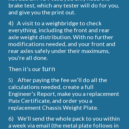
brake test, which any tester will do for you,
and give you the print out.
4)
A visit to a weighbridge to check
everything, including the front and rear
axle weight distribution. With no further
modifications needed, and your front and
rear axles safely under their maximums,
you’re all done.
turn
Then it’s
our
After paying the fee
’ll do all the
5)
we
calculations needed, create a full
Engineer’s Report, make you a replacement
Certificate, and order you a
Plate
replacement Chassis Weight Plate.
6)
We’ll send the whole pack to you within
a week via email (the metal plate follows in