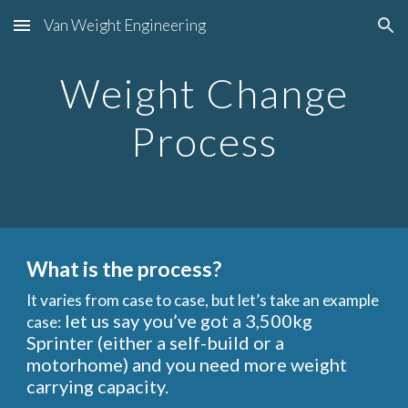
Van Weight Engineering
Skip to main content
Skip to navigation
Weight Change
Process
What is the process?
It varies from case to case, but let’s take an example
let us say you’ve got a 3,500kg
case
:
Sprinter (either a self-build or a
motorhome) and you need more weight
carrying capacity.