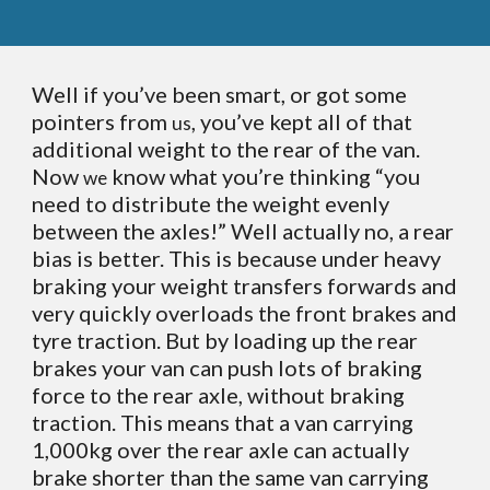
Well if you’ve been smart, or got some
pointers from
, you’ve kept all of that
us
additional weight to the rear of the van.
Now
know what you’re thinking “you
we
need to distribute the weight evenly
between the axles!” Well actually no, a rear
bias is better. This is because under heavy
braking your weight transfers forwards and
very quickly overloads the front brakes and
tyre traction. But by loading up the rear
brakes your van can push lots of braking
force to the rear axle, without braking
traction. This means that a van carrying
1,000kg over the rear axle can actually
brake shorter than the same van carrying