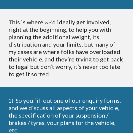
his is where
’d ideally get involved,
T
we
right at the beginning, to help you with
planning the additional weight, its
distribution and your limits, but many of
my cases are where folks have overloaded
their vehicle, and they’re trying to get back
to legal but don’t worry, it’s never too late
to get it sorted.
o you fill out one of our enquiry forms,
1)
S
and we discuss all aspects of your vehicle,
the specification of your suspension /
brakes / tyres, your plans for the vehicle,
etc.