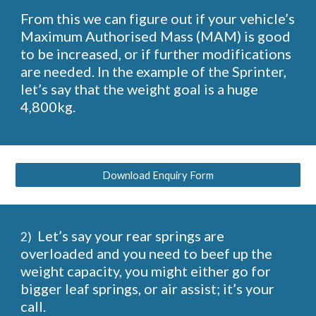
From this we can figure out if your vehicle’s
Maximum Authorised Mass (MAM) is good
to be increased, or if further modifications
are needed. In the example of the Sprinter,
let’s say that the weight goal is a huge
4,800kg.
Download Enquiry Form
Let’s say your rear springs are
2)
overloaded and you need to beef up the
weight capacity, you might either go for
bigger leaf springs, or air assist; it’s your
call.