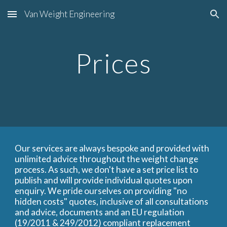
Van Weight Engineering
Skip to main content
Skip to navigation
Prices
Our services are always bespoke and provided with
unlimited advice throughout the weight change
process. As such, we don't have a set price list to
publish and will provide individual quotes upon
enquiry. We pride ourselves on providing "no
hidden costs" quotes, inclusive of all consultations
and advice, documents and an EU regulation
(19/2011 & 249/2012) compliant replacement