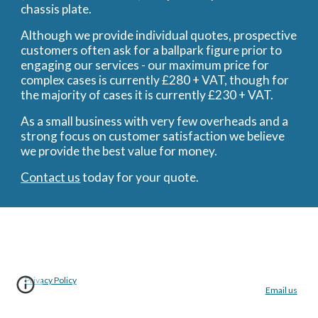
chassis plate.
Although we provide individual quotes, prospective
customers often ask for a ballpark figure prior to
engaging our services - our maximum price for
complex cases is currently £280 + VAT, though for
the majority of cases it is currently £230 + VAT.
As a small business with very few overheads and a
strong focus on customer satisfaction we believe
we provide the best value for money.
Contact us
today for your quote.
Privacy Policy
Email us