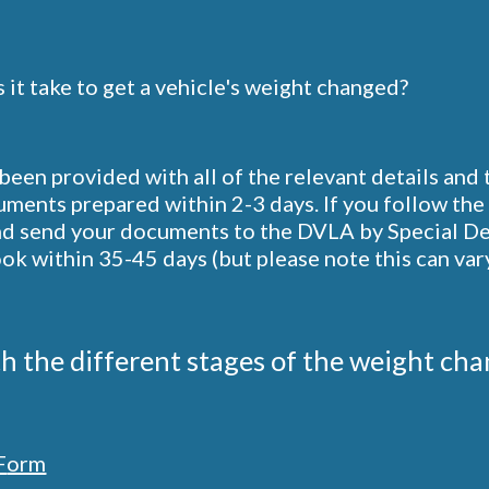
it take to get a vehicle's weight changed?
een provided with all of the relevant details and
ments prepared within 2-3 days. If you follow the 
d send your documents to the DVLA by Special Deliv
k within 35-45 days (but please note this can vary
th the different stages of the weight chan
F
orm