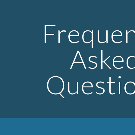
ip to main content
Skip to navigat
Frequen
Aske
Questi