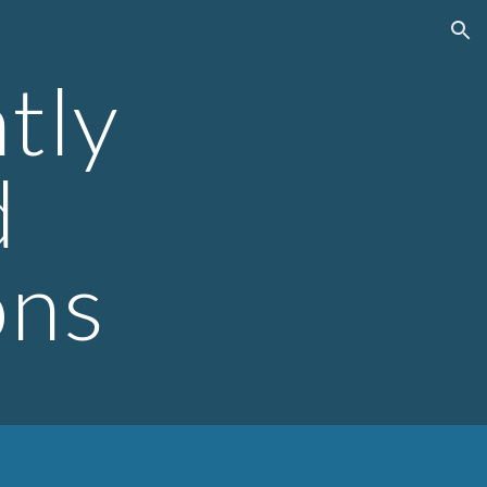
ion
tly
d
ons