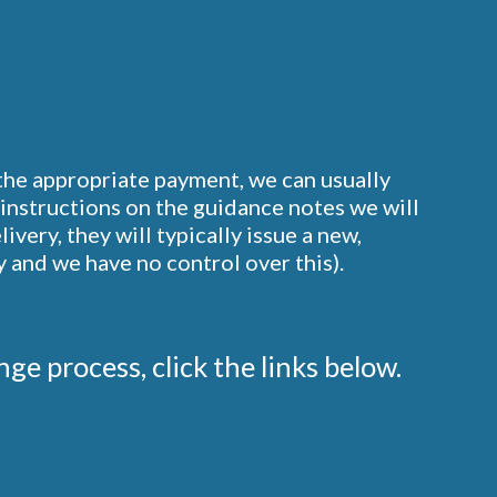
 the appropriate payment, we can usually
instructions on the guidance notes we will
ery, they will typically issue a new,
 and we have no control over this).
ge process, click the links below.