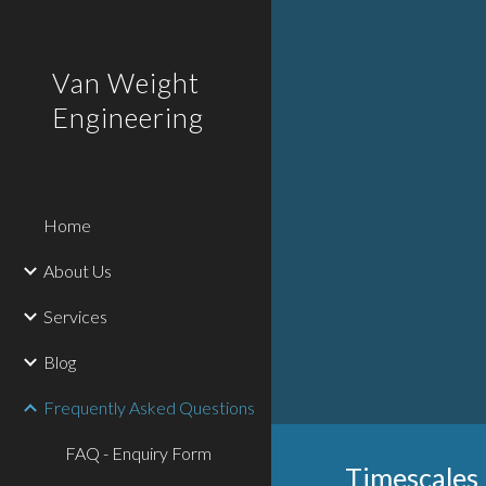
Sk
Van Weight
Engineering
Home
About Us
Services
Blog
Frequently Asked Questions
FAQ - Enquiry Form
Timescales