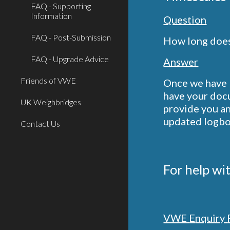
FAQ - Supporting
Information
Question
FAQ - Post-Submission
How long does 
FAQ - Upgrade Advice
Answer
Friends of VWE
Once we have b
have your docu
UK Weighbridges
provide you an
updated logboo
Contact Us
For help wi
VWE
E
nquiry